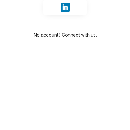
Sign in with LinkedIn
No account?
Connect with us
.