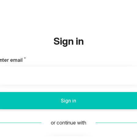
Sign in
*
Required
nter email
Sign in
or continue with